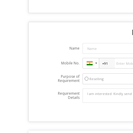
Name
Mobile No.
Purpose of
Reselling
Requirement
Requirement
Details