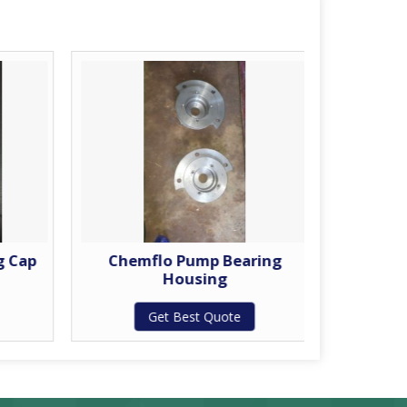
g Cap
Chemflo Pump Bearing
Chem
Housing
Get Best Quote