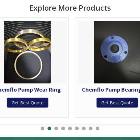
Explore More Products
hemflo Pump Wear Ring
Chemflo Pump Bearin
Get Best Quote
Get Best Quote