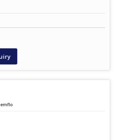
uiry
emflo