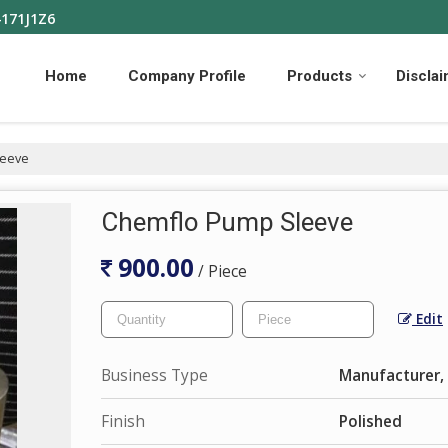
4171J1Z6
Home
Company Profile
Products
Discla
leeve
Chemflo Pump Sleeve
900.00
/ Piece
Edit
Business Type
Manufacturer, 
Finish
Polished