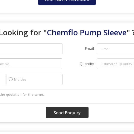
Looking for "
Chemflo Pump Sleeve
" 
Email
Quantity
End Use