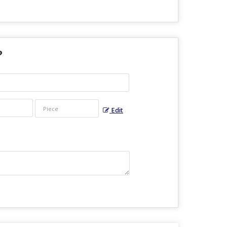
?
Edit