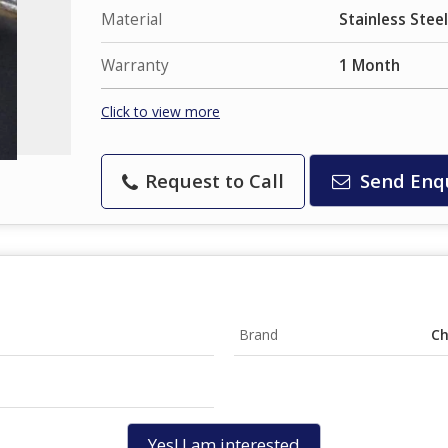
Material
Stainless Steel
Warranty
1 Month
Click to view more
Request to Call
Send Enq
Brand
Ch
Yes! I am interested