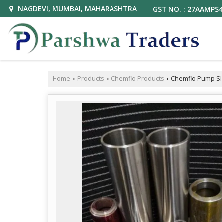
NAGDEVI, MUMBAI, MAHARASHTRA
GST NO. : 27AAMPS
Home
Products
Chemflo Products
Chemflo Pump S
›
›
›