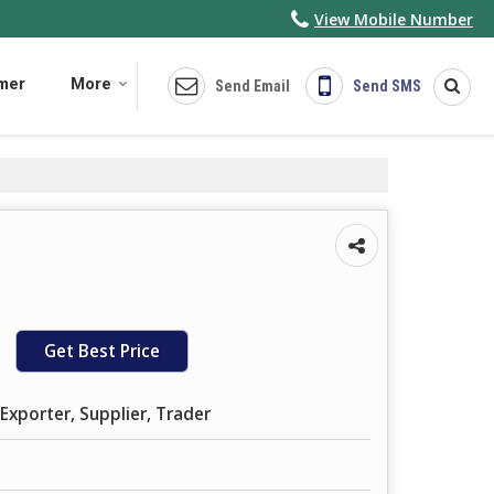
View Mobile Number
imer
More
Send Email
Send SMS
Get Best Price
Exporter, Supplier, Trader