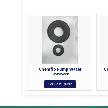
 Shaft
Chemflo Pump Water
C
Thrower
te
Get Best Quote