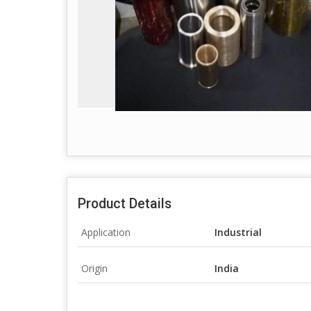
Product Details
Application
Industrial
Origin
India