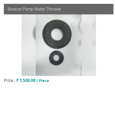
Beacon Pump Water Thrower
Price :
₹ 1,500.00
/ Piece