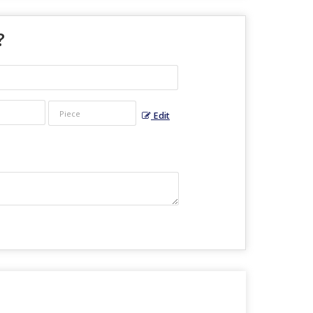
?
Edit