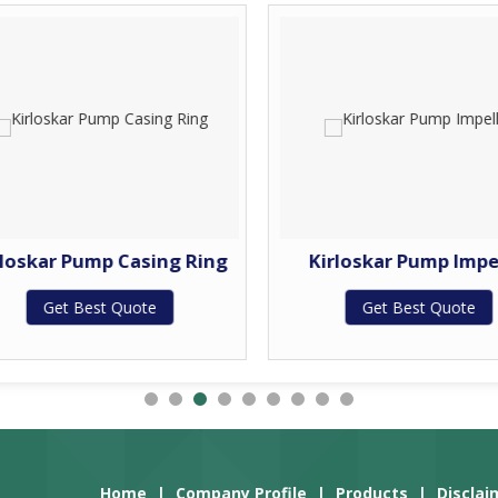
rloskar Pump Casing Ring
Kirloskar Pump Impe
Get Best Quote
Get Best Quote
Home
|
Company Profile
|
Products
|
Disclai