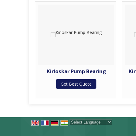
Bearing
Kirloskar Pump Bearing
Ki
Get Best Quote
te
Powered by
Translate