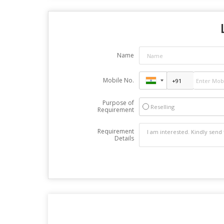
Name
Mobile No.
Purpose of
Reselling
Requirement
Requirement
Details