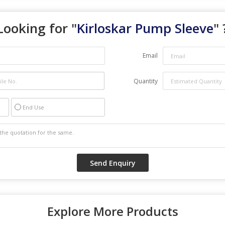
Looking for "
Kirloskar Pump Sleeve
" 
Email
Quantity
End Use
Explore More Products