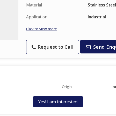
Material
Stainless Steel
Application
Industrial
Click to view more
Request to Call
Send Enq
Origin
In
Yes! I am interested