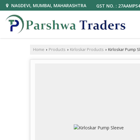
NAGDEVI, MUMBAI, MAHARASHTRA
GST NO. : 27AAMPS
Home
Products
Kirloskar Products
Kirloskar Pump S
›
›
›