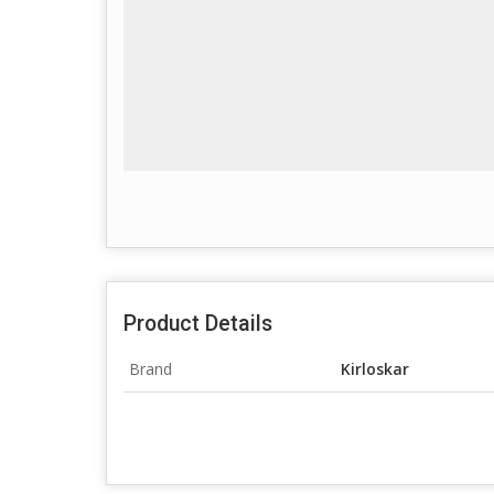
Product Details
Brand
Kirloskar