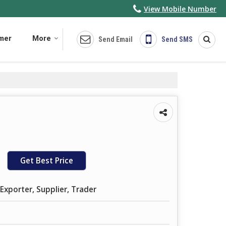
View Mobile Number
imer
More
Send Email
Send SMS
Get Best Price
Exporter, Supplier, Trader