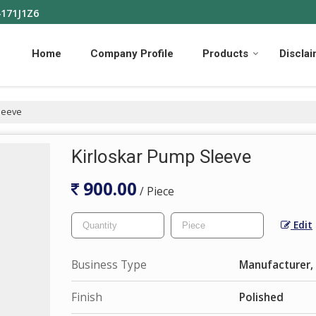
4171J1Z6
Home
Company Profile
Products
Discla
leeve
Kirloskar Pump Sleeve
900.00
/ Piece
Edit
Business Type
Manufacturer, 
Finish
Polished