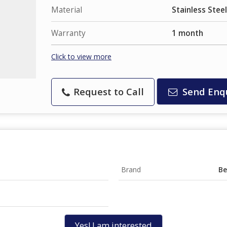
Material
Stainless Steel
Warranty
1 month
Click to view more
Request to Call
Send Enq
Brand
Be
Yes! I am interested