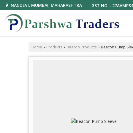
NAGDEVI, MUMBAI, MAHARASHTRA
GST NO. : 27AAMPS
Home
Products
Beacon Products
Beacon Pump Sle
›
›
›