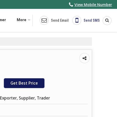
View Mobile Number
imer
More
Send Email
Send SMS
Get Best Price
Exporter, Supplier, Trader