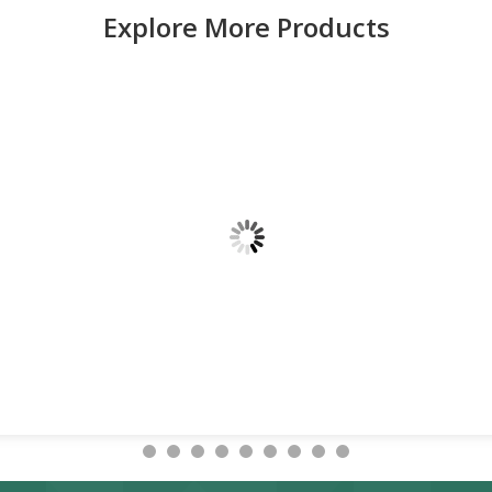
Explore More Products