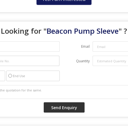
Looking for "
Beacon Pump Sleeve
" ?
Email
Quantity
End Use