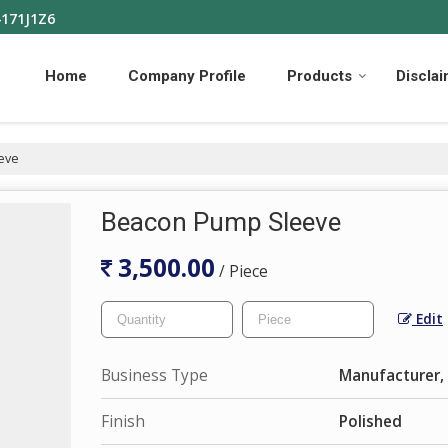
4171J1Z6
Home
Company Profile
Products
Discla
eve
Beacon Pump Sleeve
3,500.00
/ Piece
Edit
Business Type
Manufacturer, 
Finish
Polished