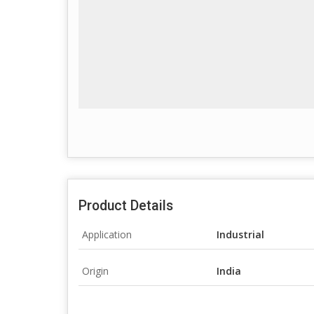
Product Details
Application
Industrial
Origin
India