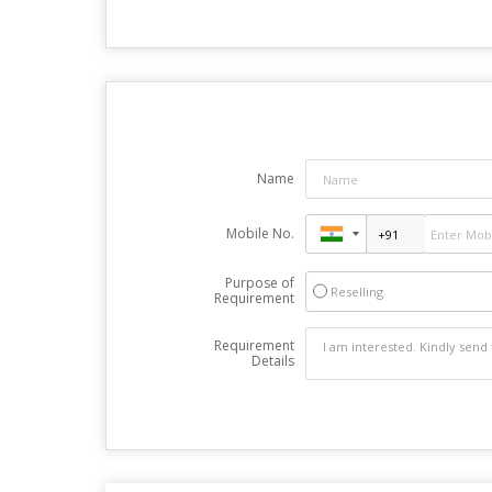
Name
Mobile No.
Purpose of
Reselling
Requirement
Requirement
Details