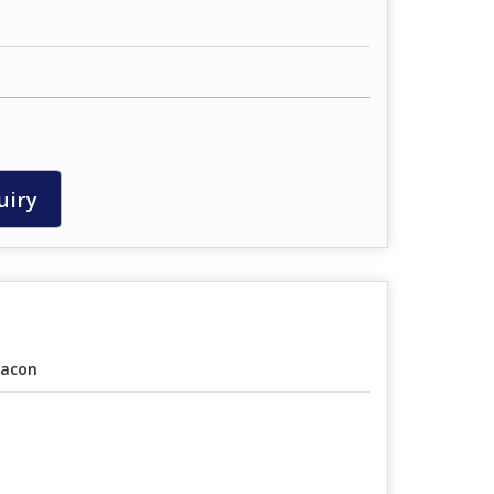
uiry
acon